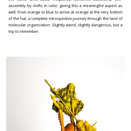
assembly by shifts in color,
giving
this a meaningful aspect as
we
ll. From orange to blue to arrive at orange at the very bottom
of the hat, a complete introspective journey through the land of
molecular organization. Slightly weird, slightly dangerous, but a
trip to remember.