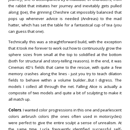
the rabbit that initiates her journey and inevitably gets pulled
along (Joe), the grinning Cheshire cat impossibly balanced that
pops up whenever advice is needed (Andreas) to the mad
hatter, which has set the table for a fantastical cup of tea (you
can guess that one).
Technically this was a straightforward build, with the exception
that it took me forever to work out how to continuously grow the
sphere sizes from small at the top to solidified at the bottom
(both for structural and story-telling reasons). In the end, it was
Cinemas 4D's fields that came to the rescue, with quite a few
memory crashes along the lines - just you try to teach dilation
fields to behave within a volume builder...But I digress. The
models I collect all through the net. Falling Alice is actually a
composite of two models and quite a bit of sculpting to make it
all match up.
Colors
.
I wanted color progressions in this one and pearlescent
colors airbrush colors (the ones often used in motorcycles)
were perfect to give the entire sculpt a sense of unrealism. At
the same time,
Lucía
frequently
identified successful self-