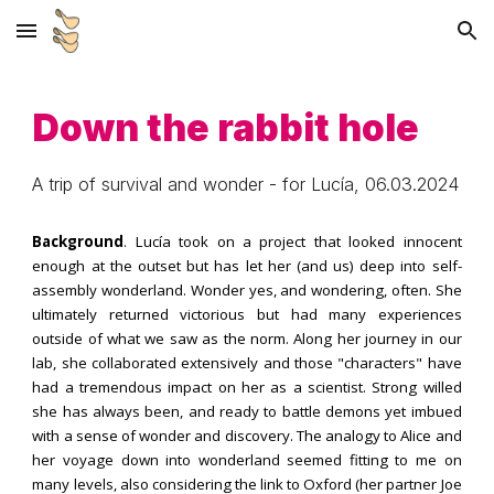
Skip to main content
Skip to navigation
Down the rabbit hole
A trip of survival and wonder
- for
Lucí
a,
06
.03.202
4
Background
.
Lucía
took on a project that looked innocent
enough at the outset but has let her (and us) deep into self-
assembly wonderland. Wonder yes, and wondering, often. She
ultimately returned victorious but had many experiences
outside of what we saw as the norm. Along her journey in our
lab, she collaborated extensively and those "characters" have
had a tremendous impact on her as a scientist. Strong willed
she has always been, and ready to battle demons yet imbued
with a sense of wonder and discovery. The analogy to Alice and
her voyage down into wonderland seemed fitting to me on
many levels, also considering the link to Oxford (her partner Joe