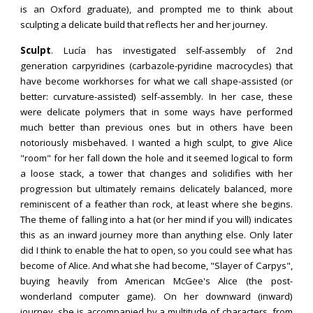
is an Oxford graduate), and prompted me to think about
sculpting a delicate build that reflects her and her journey.
Sculpt
. Lucía h
as investigated self-assembly of 2nd
generation carpyridines (carbazole-pyridine macrocycles) that
have become workhorses for what we call shape-assisted
(or
better: curvature
-
assisted)
self-assembly. In her case, these
were delicate polymers that in some ways have performed
much better than previous ones but in others have been
notoriously misbehaved. I wanted a high sculpt, to give Alice
"room" for her fall down the hole and it seemed logical to form
a loose stack, a tower that changes and solidifies with her
progression but ultimately remains delicately balanced, more
reminiscent of a feather than rock, at least where she begins.
The theme of falling into a hat (or her mind if you will) indicates
this as an inward journey more than anything else. Only later
did I think to enable the hat to open, so you could see what has
become of Alice. And what she had become, "Slayer of Carpys",
buying heavily from American McGee's Alice (the post-
wonderland computer game). On her downward (inward)
journey, she is accompanied by a multitude of characters, from