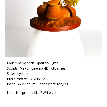
Molecular Models: Spartan/Pymol
Sculpts: Maxon Cinema 4D,
Kitbashes
Slices: Lychee
Print: Phrozen Mighty 12k
Paint: Grex Tritium,
P
earlescent
A
crylics
Need the project files? Write us!